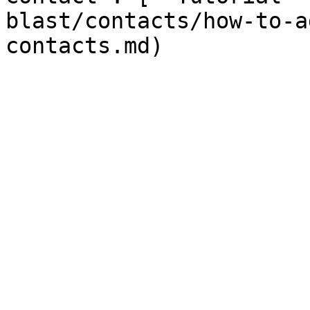
blast/contacts/how-to-a