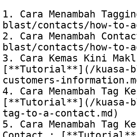
1. Cara Menambah Taggin
blast/contacts/how-to-a
2. Cara Menambah Contac
blast/contacts/how-to-a
3. Cara Kemas Kini Makl
[**Tutorial**](/kuasa-b
customers-information.md
4. Cara Menambah Tag Ke
[**Tutorial**](/kuasa-b
tag-to-a-contact.md)

5. Cara Menambah Tag Ke
Contact : [**Tutorial**