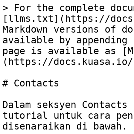
> For the complete docu
[llms.txt](https://docs
Markdown versions of do
available by appending 
page is available as [M
(https://docs.kuasa.io/
# Contacts

Dalam seksyen Contacts 
tutorial untuk cara pen
disenaraikan di bawah.
