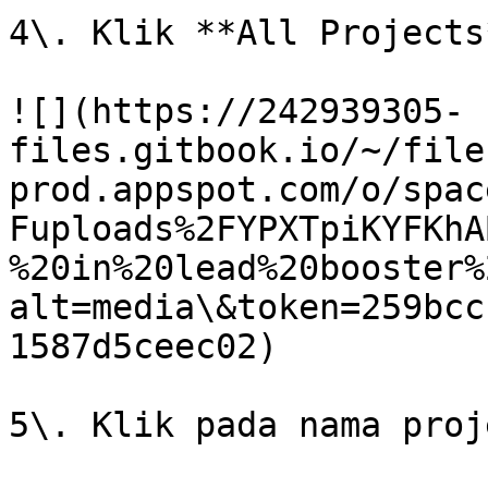
4\. Klik **All Projects*
![](https://242939305-
files.gitbook.io/~/file
prod.appspot.com/o/spac
Fuploads%2FYPXTpiKYFKhA
%20in%20lead%20booster%
alt=media\&token=259bcc
1587d5ceec02)

5\. Klik pada nama proj