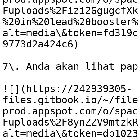
Fuploads%2Fizi26gugcfXk
%20in%20lead%20booster%
alt=media\&token=fd319c
9773d2a424c6)

7\. Anda akan lihat pap
![](https://242939305-
files.gitbook.io/~/file
prod.appspot.com/o/spac
Fuploads%2F8ynZZV9mtzkR
alt=media\&token=db1023