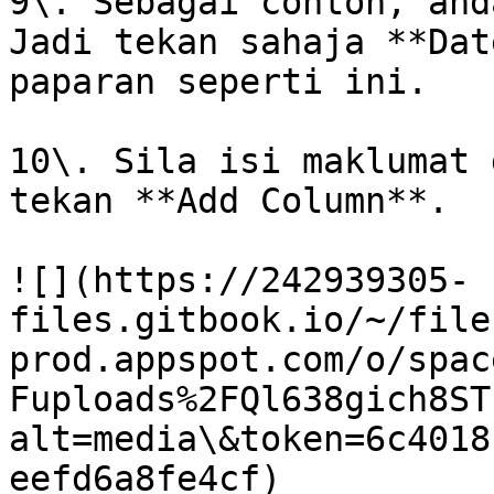
9\. Sebagai contoh, and
Jadi tekan sahaja **Dat
paparan seperti ini.

10\. Sila isi maklumat 
tekan **Add Column**.

![](https://242939305-
files.gitbook.io/~/file
prod.appspot.com/o/spac
Fuploads%2FQl638gich8ST
alt=media\&token=6c4018
eefd6a8fe4cf)
