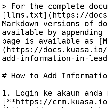
> For the complete docu
[llms.txt](https://docs
Markdown versions of do
available by appending 
page is available as [M
(https://docs.kuasa.io/
add-information-in-lead
# How to Add Informatio
1. Login ke akaun anda 
[**https://crm.kuasa.io