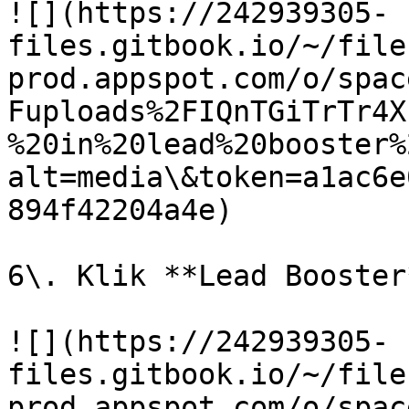
![](https://242939305-
files.gitbook.io/~/file
prod.appspot.com/o/spac
Fuploads%2FIQnTGiTrTr4X
%20in%20lead%20booster%
alt=media\&token=a1ac6e
894f42204a4e)

6\. Klik **Lead Booster*
![](https://242939305-
files.gitbook.io/~/file
prod.appspot.com/o/spac