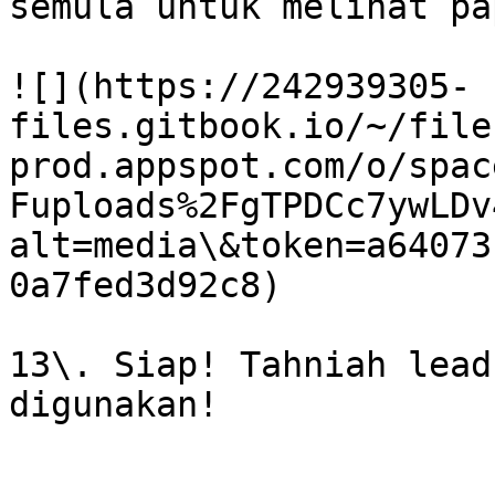
semula untuk melihat pa
![](https://242939305-
files.gitbook.io/~/file
prod.appspot.com/o/spac
Fuploads%2FgTPDCc7ywLDv
alt=media\&token=a64073
0a7fed3d92c8)

13\. Siap! Tahniah lead