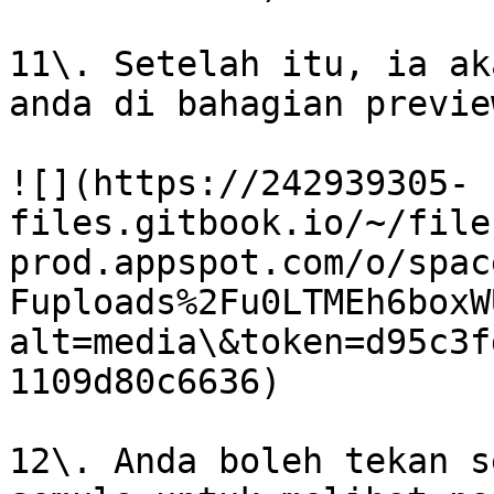
11\. Setelah itu, ia ak
anda di bahagian preview
![](https://242939305-
files.gitbook.io/~/file
prod.appspot.com/o/spac
Fuploads%2Fu0LTMEh6boxW
alt=media\&token=d95c3f
1109d80c6636)

12\. Anda boleh tekan s