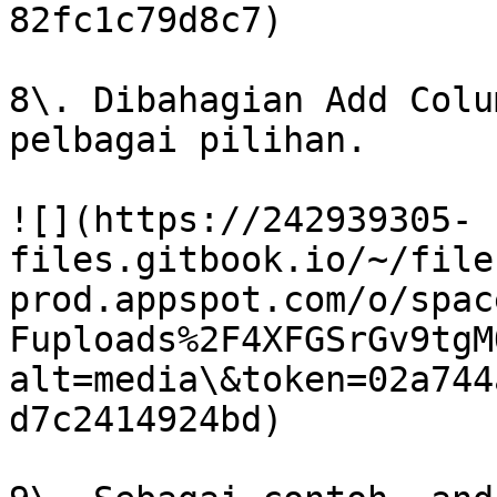
82fc1c79d8c7)

8\. Dibahagian Add Colu
pelbagai pilihan.

![](https://242939305-
files.gitbook.io/~/file
prod.appspot.com/o/spac
Fuploads%2F4XFGSrGv9tgM
alt=media\&token=02a744
d7c2414924bd)
