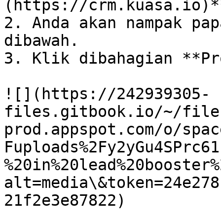
(https://crm.kuasa.io)*
2. Anda akan nampak pap
dibawah.

3. Klik dibahagian **Pr
![](https://242939305-
files.gitbook.io/~/file
prod.appspot.com/o/spac
Fuploads%2Fy2yGu4SPrc61
%20in%20lead%20booster%
alt=media\&token=24e278
21f2e3e87822)
