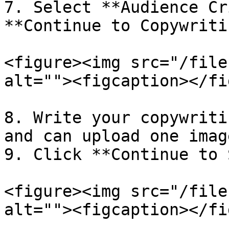
7. Select **Audience Cr
**Continue to Copywritin
<figure><img src="/file
alt=""><figcaption></fi
8. Write your copywriti
and can upload one image
9. Click **Continue to 
<figure><img src="/file
alt=""><figcaption></fi