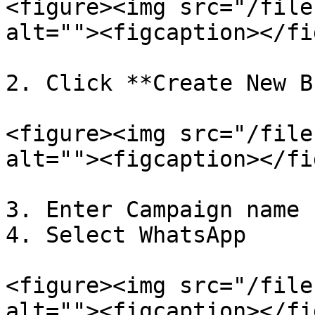
<figure><img src="/file
alt=""><figcaption></fi
2. Click **Create New B
<figure><img src="/file
alt=""><figcaption></fi
3. Enter Campaign name

4. Select WhatsApp

<figure><img src="/file
alt=""><figcaption></fi