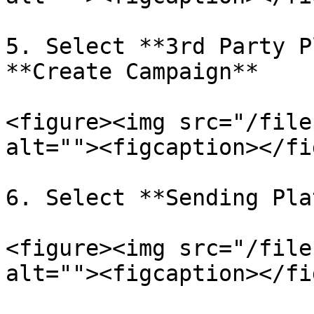
5. Select **3rd Party P
**Create Campaign**

<figure><img src="/file
alt=""><figcaption></fi
6. Select **Sending Pla
<figure><img src="/file
alt=""><figcaption></fi