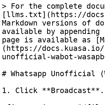
> For the complete docu
[llms.txt](https://docs
Markdown versions of do
available by appending 
page is available as [M
(https://docs.kuasa.io/
unofficial-wabot-wasapb
# Whatsapp Unofficial (
1. Click **Broadcast**.
