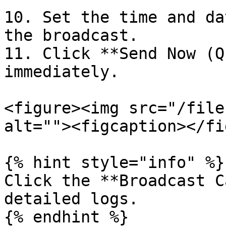
10. Set the time and da
the broadcast.

11. Click **Send Now (Q
immediately.

<figure><img src="/file
alt=""><figcaption></fi
{% hint style="info" %}

Click the **Broadcast C
detailed logs.
