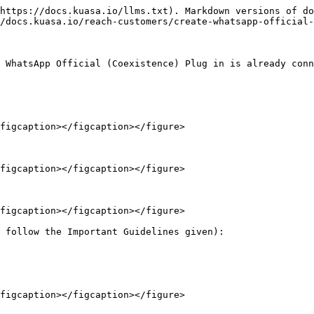
https://docs.kuasa.io/llms.txt). Markdown versions of do
/docs.kuasa.io/reach-customers/create-whatsapp-official-
 WhatsApp Official (Coexistence) Plug in is already conn
figcaption></figcaption></figure>

figcaption></figcaption></figure>

figcaption></figcaption></figure>

 follow the Important Guidelines given):

figcaption></figcaption></figure>
