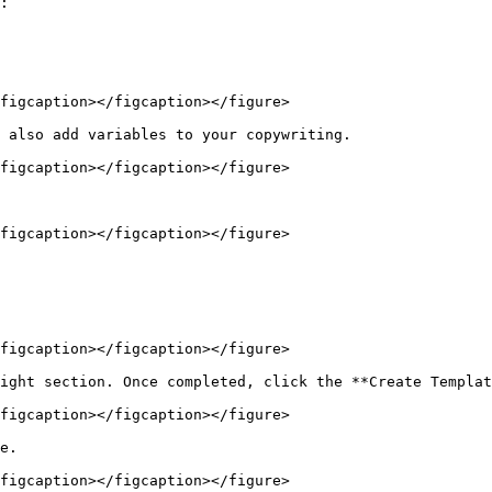
:

figcaption></figcaption></figure>

 also add variables to your copywriting.

figcaption></figcaption></figure>

figcaption></figcaption></figure>

figcaption></figcaption></figure>

ight section. Once completed, click the **Create Templat
figcaption></figcaption></figure>

e.

figcaption></figcaption></figure>
