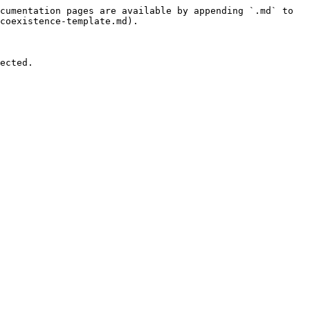
cumentation pages are available by appending `.md` to 
coexistence-template.md).

ected.
