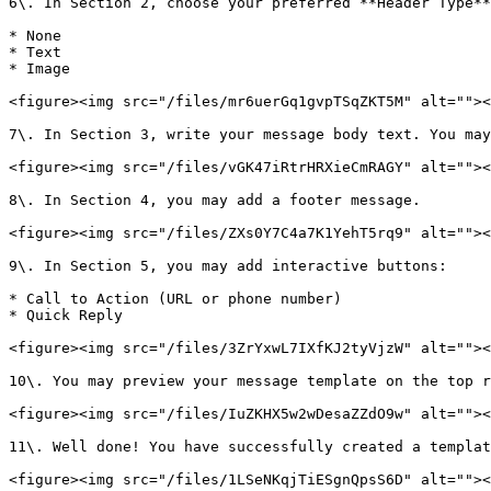
6\. In Section 2, choose your preferred **Header Type**
* None

* Text

* Image

<figure><img src="/files/mr6uerGq1gvpTSqZKT5M" alt=""><
7\. In Section 3, write your message body text. You may
<figure><img src="/files/vGK47iRtrHRXieCmRAGY" alt=""><
8\. In Section 4, you may add a footer message.

<figure><img src="/files/ZXs0Y7C4a7K1YehT5rq9" alt=""><
9\. In Section 5, you may add interactive buttons:

* Call to Action (URL or phone number)

* Quick Reply

<figure><img src="/files/3ZrYxwL7IXfKJ2tyVjzW" alt=""><
10\. You may preview your message template on the top r
<figure><img src="/files/IuZKHX5w2wDesaZZdO9w" alt=""><
11\. Well done! You have successfully created a templat
<figure><img src="/files/1LSeNKqjTiESgnQpsS6D" alt=""><