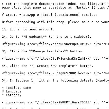
> For the complete documentation index, see [llms.txt](
page URLs; this page is available as [Markdown](https:/
# Create WhatsApp Official (Coexistence) Template

Before proceeding with this step, please make sure your
1\. Log in to your account.

2\. Go to **Broadcast** (on the left sidebar).

<figure><img src="/files/7eKhqDL9DePRpD7urDr2" alt=""><
3\. Click the **Manage Templates** button.

<figure><img src="/files/DtL3W3omsbaK8rZuhSHK" alt=""><
4\. Click the **+ Create New Template** button.

<figure><img src="/files/RV6hagn6SZR0PIbZZcMx" alt=""><
5\. In Section 1, fill in the following details (kindly
* Template Name

* Language

* Category

<figure><img src="/files/D3Yx2NKEKTi6asy70513" alt=""><