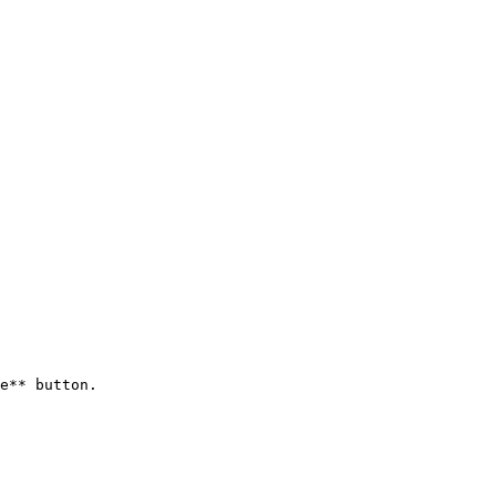
e** button.
