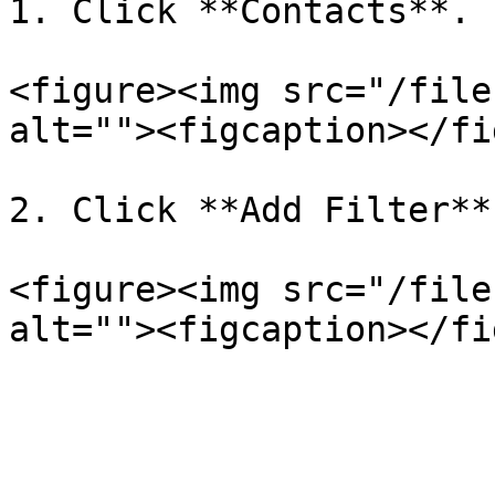
1. Click **Contacts**.

<figure><img src="/file
alt=""><figcaption></fi
2. Click **Add Filter**.
<figure><img src="/file