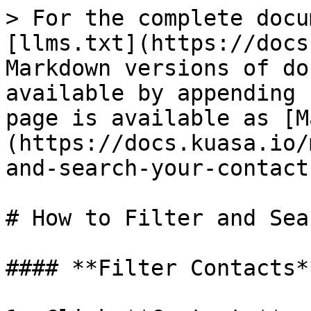
> For the complete docu
[llms.txt](https://docs
Markdown versions of do
available by appending 
page is available as [M
(https://docs.kuasa.io/
and-search-your-contact
# How to Filter and Sea
#### **Filter Contacts**