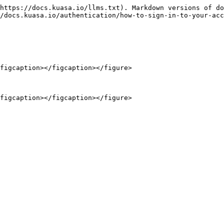
https://docs.kuasa.io/llms.txt). Markdown versions of do
/docs.kuasa.io/authentication/how-to-sign-in-to-your-acc
figcaption></figcaption></figure>

figcaption></figcaption></figure>
