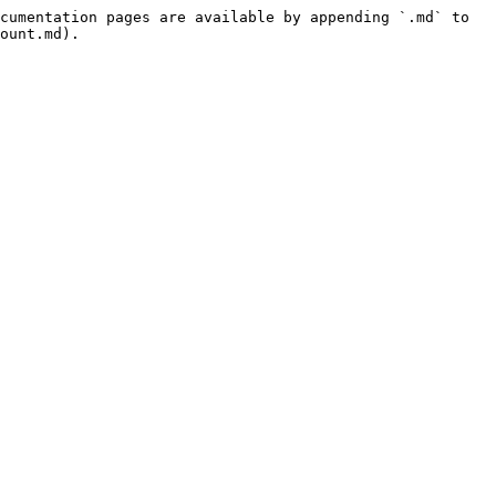
cumentation pages are available by appending `.md` to 
ount.md).
