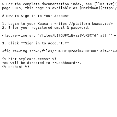
> For the complete documentation index, see [llms.txt](
page URLs; this page is available as [Markdown](https:/
# How to Sign In to Your Account

1. Login to your Kuasa : <https://platform.kuasa.io/>

2. Enter your registered email & password.

<figure><img src="/files/bI7GUFXzEvji9WoX3CTd" alt=""><
3. Click **Sign in to Account.**

<figure><img src="/files/rumu3CJyroeimYD8C3un" alt=""><
{% hint style="success" %}

You will be directed to **Dashboard**.
